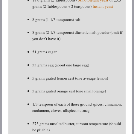
grams (2 Tablespoons + 2 teaspoons)
instant yeast
8 grams (1-1/3 teaspoons) salt
8 grams (2-1/3 teaspoons) diastatic malt powder (omit if
you don’t have it)
51 grams sugar
53 grams egg (about one large egg)
5 grams grated lemon zest (one average lemon)
5 grams grated orange zest (one small orange)
1/3 teaspoon of each of these ground spices: cinnamon,
cardamom, cloves, allspice, nutmeg
273 grams unsalted butter, at room temperature (should
be pliable)