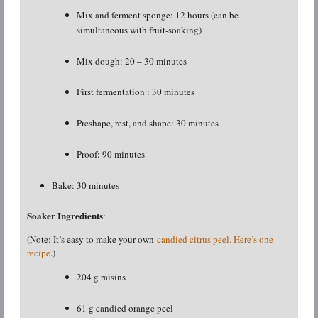
Mix and ferment sponge: 12 hours (can be
simultaneous with fruit-soaking)
Mix dough: 20 – 30 minutes
First fermentation : 30 minutes
Preshape, rest, and shape: 30 minutes
Proof: 90 minutes
Bake: 30 minutes
Soaker Ingredients
:
(Note: It’s easy to make your own
candied citrus peel. Here’s one
recipe
.)
204 g raisins
61 g candied orange peel