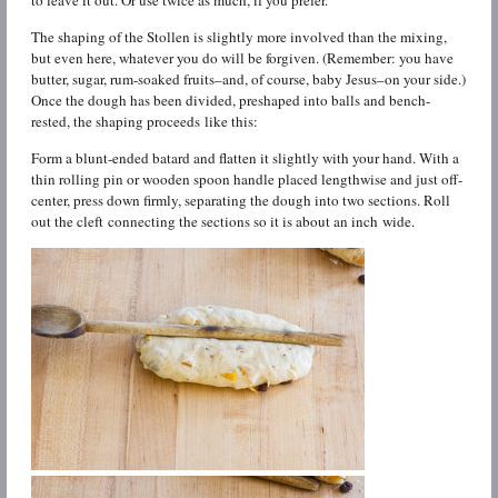
to leave it out. Or use twice as much, if you prefer.
The shaping of the Stollen is slightly more involved than the mixing,
but even here, whatever you do will be forgiven. (Remember: you have
butter, sugar, rum-soaked fruits–and, of course, baby Jesus–on your side.)
Once the dough has been divided, preshaped into balls and bench-
rested, the shaping proceeds like this:
Form a blunt-ended batard and flatten it slightly with your hand. With a
thin rolling pin or wooden spoon handle placed lengthwise and just off-
center, press down firmly, separating the dough into two sections. Roll
out the cleft connecting the sections so it is about an inch wide.