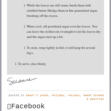
While the loaves are still warm, brush them with
clarified butter. Dredge them in fine granulated sugar,
brushing off the excess.
When cool, sift powdered sugar over the loaves. You
can leave the stollen out overnight to let the loaves dry
and the sugar crust up a bit.
To store, wrap tightly in foil; it will keep for several
days.
To serve, slice thinly.
posted in
baker's yeast
,
holiday
,
recipes
,
sweet breads
& pastries
Facebook