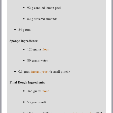
92 g candied lemon peel
82 g slivered almonds
34 g rum
Sponge Ingredients
:
120 grams
flour
80 grams water
0.1 gram
instant yeast
(a small pinch)
Final Dough Ingredients
:
348 grams
flour
53 grams milk
18.6 grams (2 Tablespoons)
osmotolerant yeast
or 25.3