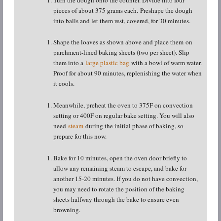
pieces of about 375 grams each. Preshape the dough
into balls and let them rest, covered, for 30 minutes.
Shape the loaves as shown above and place them on
parchment-lined baking sheets (two per sheet). Slip
them into a
large plastic bag
with a bowl of warm water.
Proof for about 90 minutes, replenishing the water when
it cools.
Meanwhile, preheat the oven to 375F on convection
setting or 400F on regular bake setting. You will also
need
steam
during the initial phase of baking, so
prepare for this now.
Bake for 10 minutes, open the oven door briefly to
allow any remaining steam to escape, and bake for
another 15-20 minutes. If you do not have convection,
you may need to rotate the position of the baking
sheets halfway through the bake to ensure even
browning.