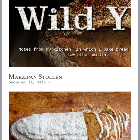
Notes from my kitchen, in which I bake bread and
few other matters
Marzipan Stollen
December 22, 2014
•