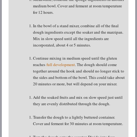
medium bowl. Cover and ferment at room temperature
for 12 hours.
In the bowl of a stand mixer, combine all of the final
dough ingredients except the soaker and the marzipan.
Mix in slow speed until all the ingredients are
incorporated, about 4 or 5 minutes.
Continue mixing in medium speed until the gluten
reaches
full development
. The dough should come
together around the hook and should no longer stick to
the sides and bottom of the bowl. This could take about
20 minutes or more, but will depend on your mixer.
Add the soaked fruits and mix on slow speed just until
they are evenly distributed through the dough.
Transfer the dough to a lightly buttered container.
Cover and ferment for 30 minutes at room temperature.
Turn the dough onto the counter. Divide into four