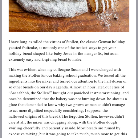
I have long extolled the virtues of Stollen, the classic German holiday
yeasted fruitcake, as not only one of the tastiest ways to get your
holiday-bread-shaped-like-baby-Jesus-in-the-manger fix, but as an
extremely easy and forgiving bread to make.
This was evident when my colleague Susan and I were charged with
making the Stollen for our baking school graduation. We tossed all the
ingredients into the mixer and turned our attention to the half-dozen or
so other breads on our day’s agenda. Almost an hour later, our cries of
“Aaaaahhhh, the Stollen!” brought our panicked instructor running, and
once he determined that the bakery was not burning down, he shot us a
glare that demanded to know why two grown women couldn’t manage
to act more dignified (especially considering, I suppose, the
hallowed origins of this bread). The forgotten Stollen, however, didn’t
care at all; the mixer was chugging along, with the Stollen dough
swirling cheerfully and patiently inside. Most breads are ruined by
excessive mixing, but it was going to take much, much more to get this