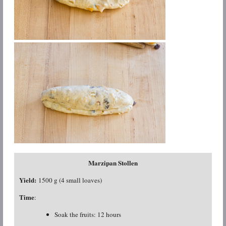
Marzipan Stollen
Yield:
1500 g (4 small loaves)
Time
:
Soak the fruits: 12 hours