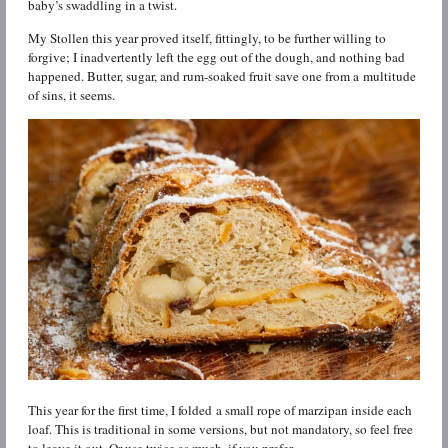
baby’s swaddling in a twist.
My Stollen this year proved itself, fittingly, to be further willing to
forgive; I inadvertently left the egg out of the dough, and nothing bad
happened. Butter, sugar, and rum-soaked fruit save one from a multitude
of sins, it seems.
This year for the first time, I folded a small rope of marzipan inside each
loaf. This is traditional in some versions, but not mandatory, so feel free