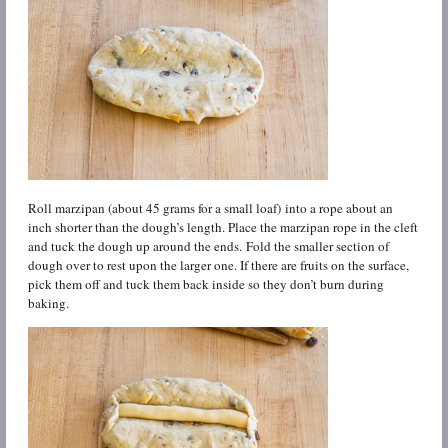
Roll marzipan (about 45 grams for a small loaf) into a rope about an
inch shorter than the dough’s length. Place the marzipan rope in the cleft
and tuck the dough up around the ends. Fold the smaller section of
dough over to rest upon the larger one. If there are fruits on the surface,
pick them off and tuck them back inside so they don’t burn during
baking.