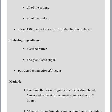
all of the sponge
all of the soaker
about 180 grams of marzipan, divided into four pieces
Finishing Ingredients
:
clarified butter
fine granulated sugar
powdered (confectioner’s) sugar
Method
:
Combine the soaker ingredients in a medium bowl.
Cover and leave at room temperature for about 12
hours.
Meanwhile, combine the sponge ingredients in another